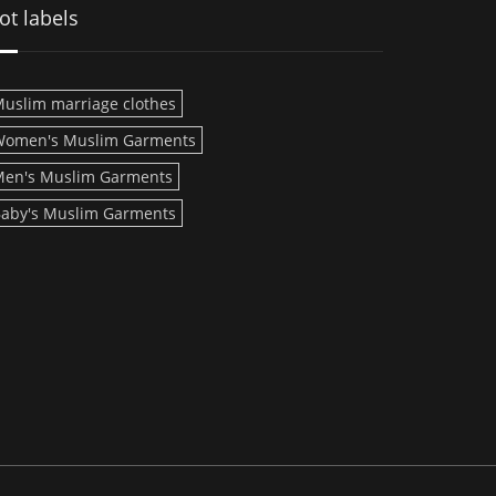
ot labels
uslim marriage clothes
Women's Muslim Garments
en's Muslim Garments
aby's Muslim Garments