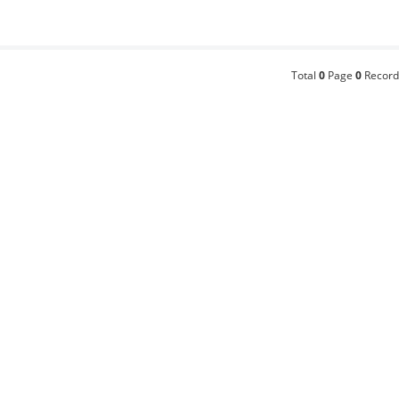
Total
0
Page
0
Record