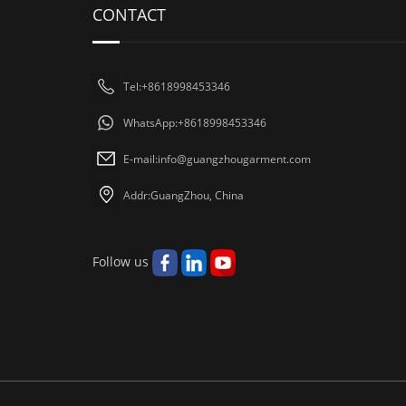
CONTACT
Tel:+8618998453346
WhatsApp:+8618998453346
E-mail:
info@guangzhougarment.com
Addr:GuangZhou, China
Follow us