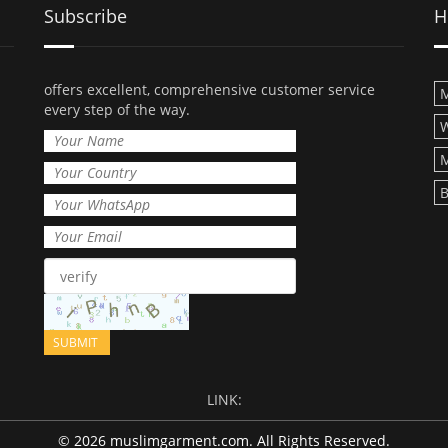
Subscribe
H
offers excellent, comprehensive customer service
M
every step of the way.
M
B
LINK:
© 2026 muslimgarment.com. All Rights Reserved.