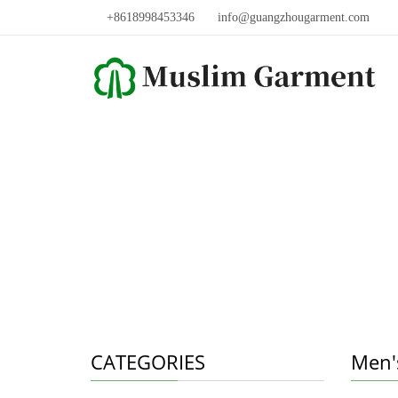
+8618998453346
info@guangzhougarment.com
CATEGORIES
Men'