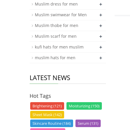
+
Muslim dress for men
+
Muslim swimwear for Men
+
Muslim thobe for men
+
Muslim scarf for men
+
kufi hats for men muslim
+
muslim hats for men
LATEST NEWS
Hot Tags
Brightening (121)
Moisturizing (150)
Sheet Mask (142)
Skincare Routine (184)
Serum (131)