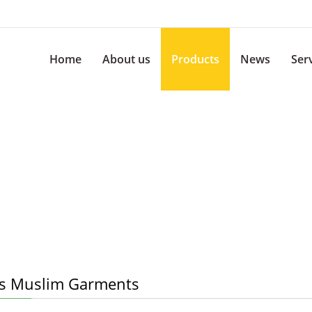
Home
About us
Products
News
Ser
s Muslim Garments