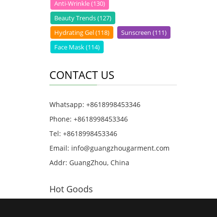
Anti-Wrinkle (130)
Beauty Trends (127)
Hydrating Gel (118)
Sunscreen (111)
Face Mask (114)
CONTACT US
Whatsapp: +8618998453346
Phone: +8618998453346
Tel: +8618998453346
Email:
info@guangzhougarment.com
Addr: GuangZhou, China
Hot Goods