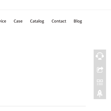
vice
Case
Catalog
Contact
Blog